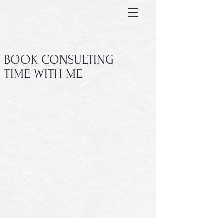
BOOK CONSULTING
TIME WITH ME