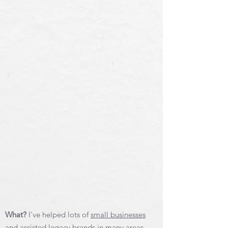
What?
I've helped lots of
small businesses
and assisted legacy brands
in many areas,