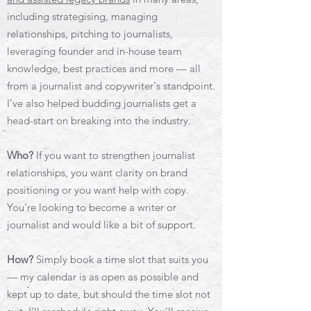
including strategising, managing
relationships, pitching to journalists,
leveraging founder and in-house team
knowledge, best practices and more — all
from a journalist and copywriter's standpoint.
I've also helped budding journalists get a
head-start on breaking into the industry.
Who?
If you want to strengthen journalist
relationships, you want clarity on brand
positioning or you want help with copy.
You're looking to become a writer or
journalist and would like a bit of support.
How?
Simply book a time slot that suits you
— my calendar is as open as possible and
kept up to date, but should the time slot not