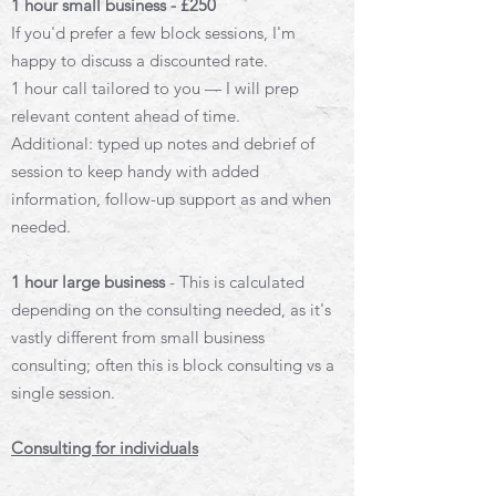
1 hour small business - £250
If you'd prefer a few block sessions, I'm
happy to discuss a discounted rate.
1 hour call tailored to you — I will prep
relevant content ahead of time.
Additional: typed up notes and debrief of
session to keep handy with added
information, f
ollow-up support as and when
needed.
1 hour large business
- This is calculated
depending on the consulting needed, as it's
vastly different from small business
consulting; often this is block consulting vs a
single session.
Consulting for individuals