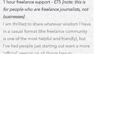
1 hour freelance support - £75
[note: this is
for people who are freelance journalists, not
businesses]
I am thrilled to share whatever wisdom I have
in a casual format (the freelance community
is one of the most helpful and friendly), but
I've had people just starting out want a more
'official' session on all things beauty
journalism/freelancing. Adding this here as
an option if that's you.
1 hour call tailored to you — you can let me
know ahead of time or just hop on the call
and chat.
1 hour mentoring for budding journalists and
writers - £50
The 1 hour session tailored to your needs