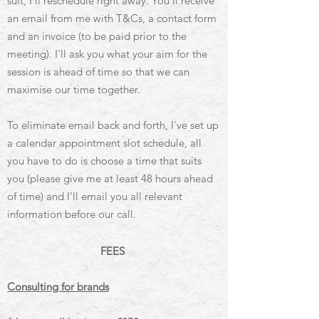
suit, I'll reschedule right away. You'll receive
an email from me with T&Cs, a contact form
and an invoice (to be paid prior to the
meeting). I'll ask you what your aim for the
session is ahead of time so that we can
maximise our time together.
To eliminate email back and forth, I've set up
a calendar appointment slot schedule, all
you have to do is choose a time that suits
you (please give me at least 48 hours ahead
of time) and I'll email you all relevant
information before our call.
FEES
Consulting for brands