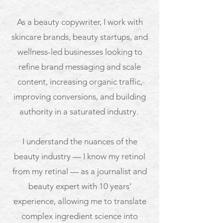
As a beauty copywriter, ​
I work with
skincare brands, beauty startups, and
wellness-led businesses looking to
refine brand messaging and scale
content, increasing
organic traffic,
improving conversions, and building
authority in a saturated industry.
I understand the nuances of the
beauty industry — I know my retinol
from my retinal — as a journalist and
beauty expert with 10 years'
experience, allowing me to translate
complex ingredient science into