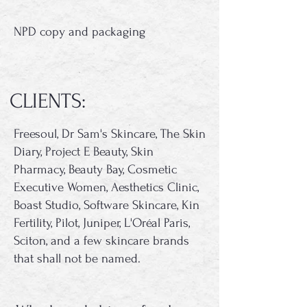
NPD copy and packaging
CLIENTS:
Freesoul, Dr Sam's Skincare, The Skin
Diary, Project E Beauty, Skin
Pharmacy, Beauty Bay, Cosmetic
Executive Women, Aesthetics Clinic,
Boast Studio, Software Skincare, Kin
Fertility, Pilot, Juniper, L'Oréal Paris,
Sciton, and a few skincare brands
that shall not be named.