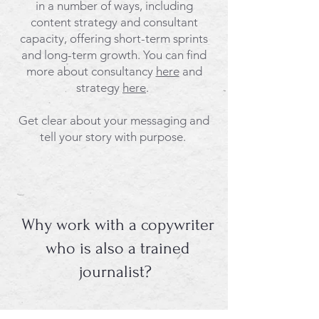
in a number of ways, including
content strategy and consultant
capacity, offering short-term sprints
and long-term growth. You can find
more about consultancy
here
and
strategy
here
.
​Get clear about your messaging and
tell your story with purpose.
Why work with a copywriter
who is also a trained
journalist?
Well, we're naturally rather sceptical.