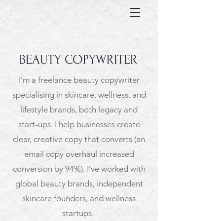
BEAUTY COPYWRITER
I’m a freelance beauty copywriter
specialising in skincare, wellness, and
lifestyle brands, both legacy and
start-ups. I help businesses create
clear, creative copy that converts (
an
email copy overhaul increased
conversion by 94%).
I’ve worked with
global beauty brands, independent
skincare founders, and wellness
startups.