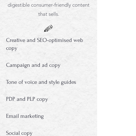
digestible consumer-friendly content
that sells.
Creative and SEO-optimised web
copy
Campaign and ad copy
Tone of voice and style guides
PDP and PLP copy
Email marketing
Social copy