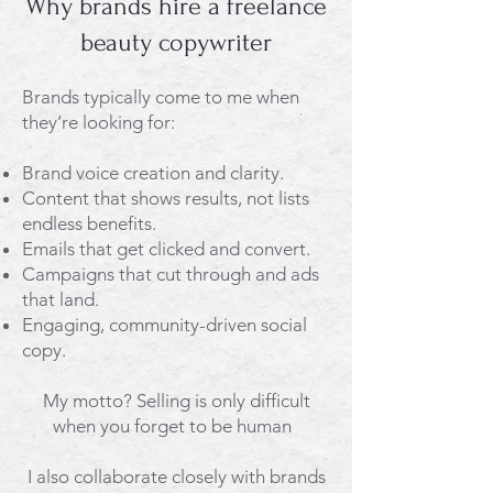
Why brands hire a freelance
beauty copywriter
Brands typically come to me when
they’re looking for:
Brand voice creation and clarity.
Content that shows results, not lists
endless benefits.
Emails that get clicked and convert.
Campaigns that cut through and ads
that land.
Engaging, community-driven social
copy.
My motto? Selling is only difficult
when you forget to be human ​​​
I also collaborate closely with brands